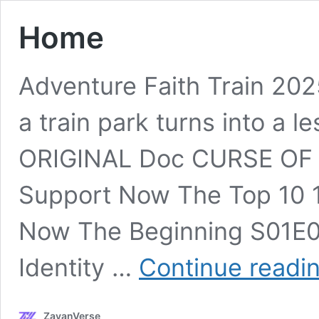
Home
Adventure Faith Train 202
a train park turns into a l
ORIGINAL Doc CURSE 
Support Now The Top 10 1
Now The Beginning S01E01
Identity …
Continue readi
ZayanVerse