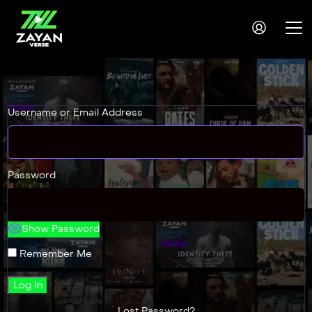
Username or Email Address
Password
Show Password
Remember Me
Lost Password?