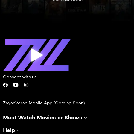
Connect with us
ZayanVerse Mobile App (Coming Soon)
Must Watch Movies or Shows
Help