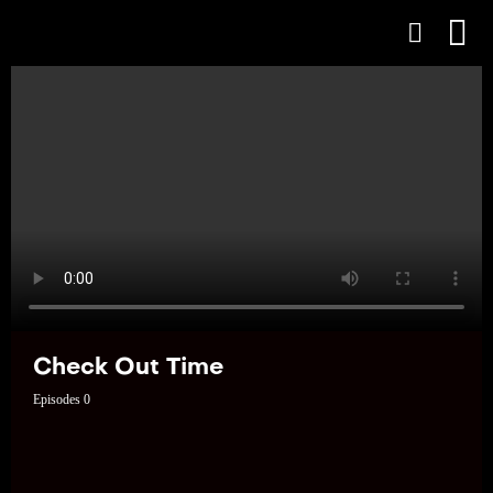
Check Out Time
Episodes 0