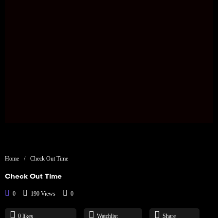
Home
/
Check Out Time
Check Out Time
0
190 Views
0
0
likes
Watchlist
Share