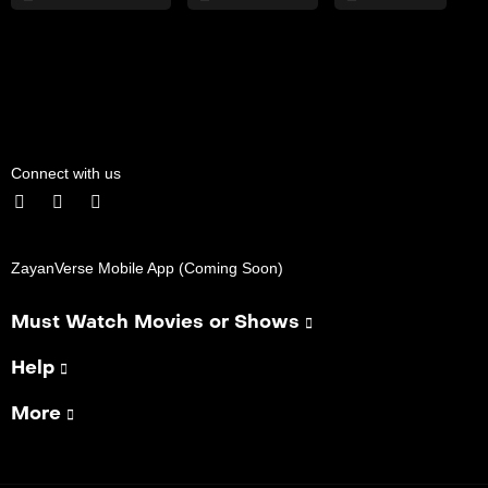
Connect with us
ZayanVerse Mobile App (Coming Soon)
Must Watch Movies or Shows
Help
More