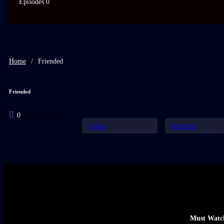
Episodes 0
Home
/
Friended
Friended
0
162 Views
0
0
likes
Watchlist
Must Watc