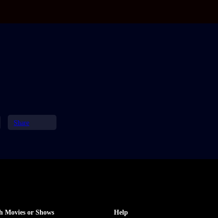
Share
h Movies or Shows
Help