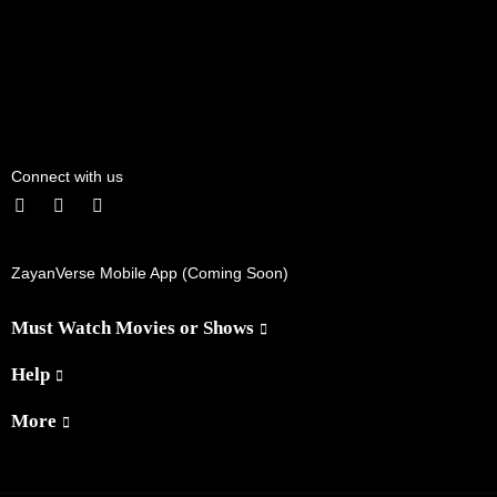
Connect with us
ZayanVerse Mobile App (Coming Soon)
Must Watch Movies or Shows
Help
More