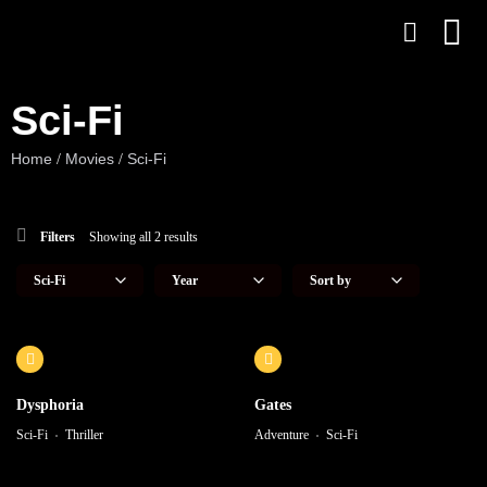
Sci-Fi
Home
Movies
Sci-Fi
/
/
Filters
Showing all 2 results
Dysphoria
Gates
Sci-Fi
Thriller
Adventure
Sci-Fi