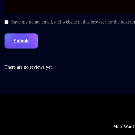
Save my name, email, and website in this browser for the next t
There are no reviews yet.
Must Watch