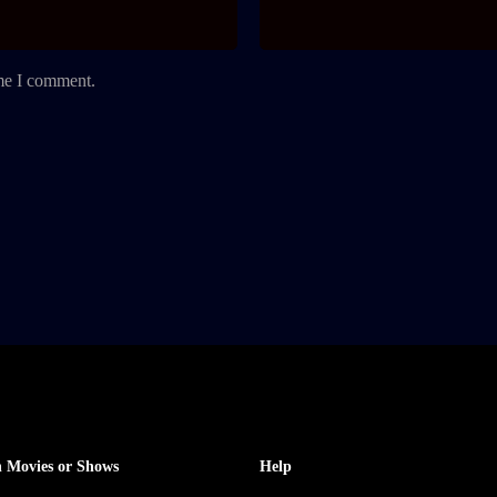
ime I comment.
 Movies or Shows
Help