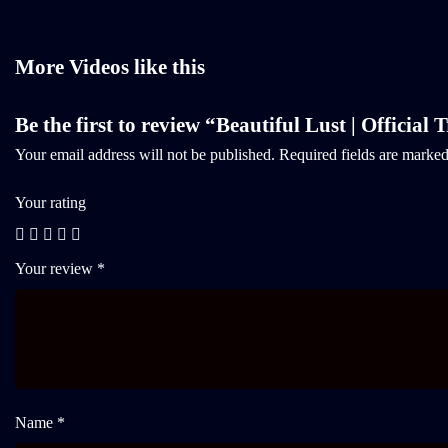
More Videos like this
Be the first to review “Beautiful Lust | Official T
Your email address will not be published.
Required fields are marke
Your rating
Your review
*
Name *