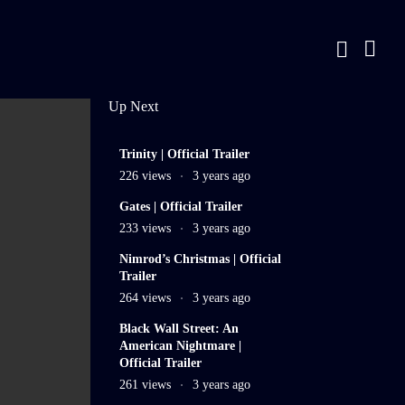
Up Next
11
Trinity | Official Trailer
min
226 views
3 years ago
3
Gates | Official Trailer
min
233 views
3 years ago
2
Nimrod’s Christmas | Official
min
Trailer
LIVE
264 views
3 years ago
3
Black Wall Street: An
American Nightmare |
min
Official Trailer
261 views
3 years ago