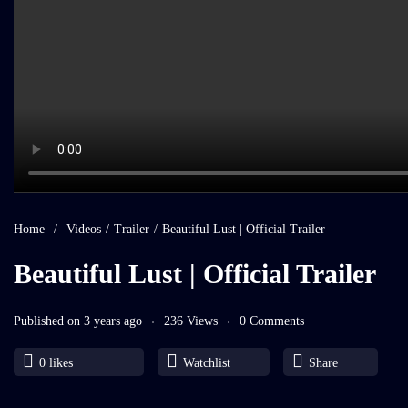
Home
/
Videos
/
Trailer
/
Beautiful Lust | Official Trailer
Beautiful Lust | Official Trailer
Published on 3 years ago
236 Views
0 Comments
0
likes
Watchlist
Share