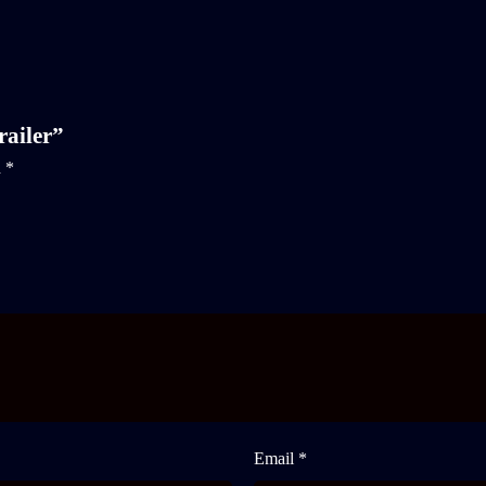
railer”
d
*
Email *