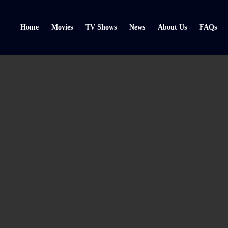
Home
Movies
TV Shows
News
About Us
FAQs