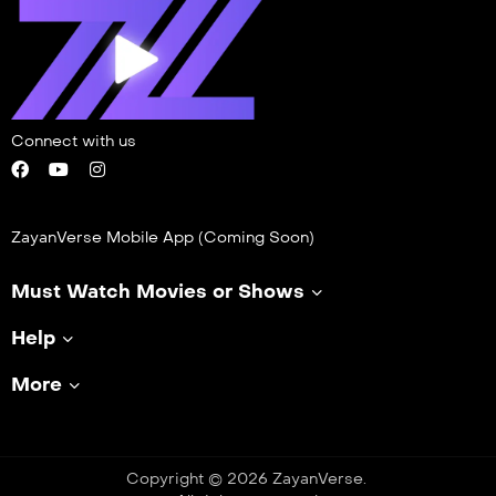
Connect with us
ZayanVerse Mobile App (Coming Soon)
Must Watch Movies or Shows
Help
More
Copyright © 2026 ZayanVerse.