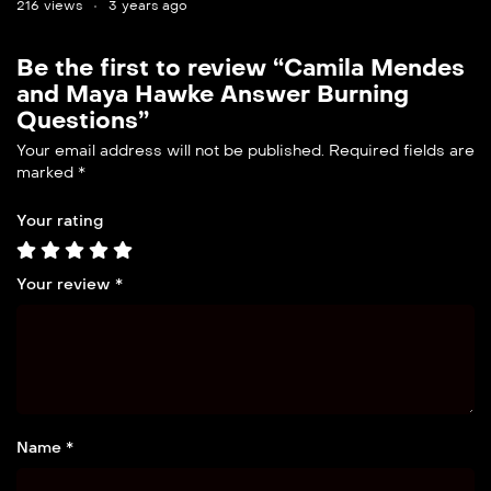
216 views
3 years ago
Be the first to review “Camila Mendes
and Maya Hawke Answer Burning
Questions”
Your email address will not be published.
Required fields are
marked
*
Your rating
Your review
*
Name *