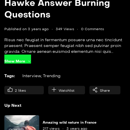
Hawke Answer Burning
Questions
Published on 3 years ago
349 Views
0 Comments
Risus nec feugiat in fermentum posuere urna nec tincidunt
praesent. Praesent semper feugiat nibh sed pulvinar proin
gravida. Ornare aenean euismod elementum nisi quis
eleifend quam. Amet aliquam id diam maecenas.
Show More
Tags:
Interview
,
Trending
2
likes
Watchlist
Share
Up Next
Amazing wild nature in France
217 views
3 years ago