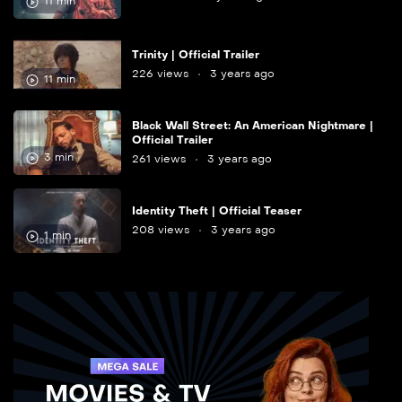
11 min
Trinity | Official Trailer
226 views
3 years ago
11 min
Black Wall Street: An American Nightmare |
Official Trailer
3 min
261 views
3 years ago
Identity Theft | Official Teaser
208 views
3 years ago
1 min