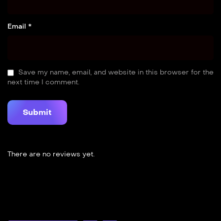
Email *
Save my name, email, and website in this browser for the
next time I comment.
There are no reviews yet.