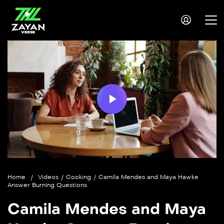
Play
Video
Home
/
Videos
/
Cooking
/
Camila Mendes and Maya Hawke
Answer Burning Questions
Camila Mendes and Maya