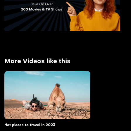
More Videos like this
Hot places to travel in 2023